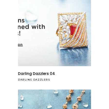
Darling Dazzlers 04
DARLING DAZZLERS