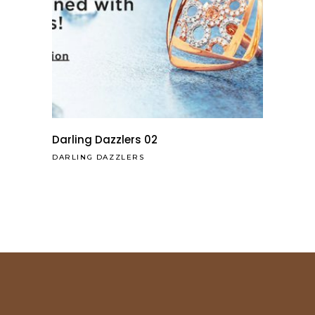
Darling Dazzlers 02
DARLING DAZZLERS