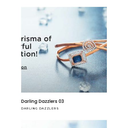
Darling Dazzlers 03
DARLING DAZZLERS