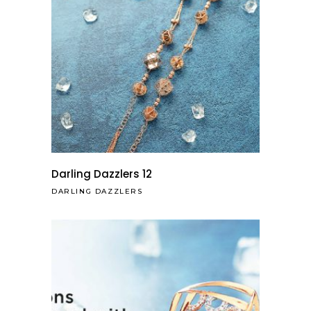
Darling Dazzlers 12
DARLING DAZZLERS