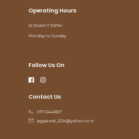
Operating Hours
10:30AM-7:30PM
Monday to Sunday
Follow Us On
Contact Us
0171 2444827
aggarwal_1234@yahoo.co.in