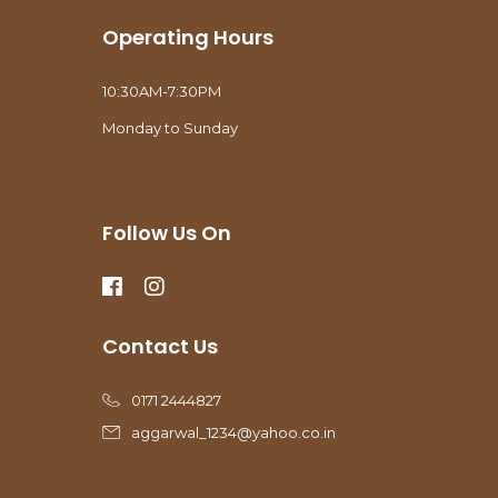
Operating Hours
10:30AM-7:30PM
Monday to Sunday
Follow Us On
Contact Us
0171 2444827
aggarwal_1234@yahoo.co.in