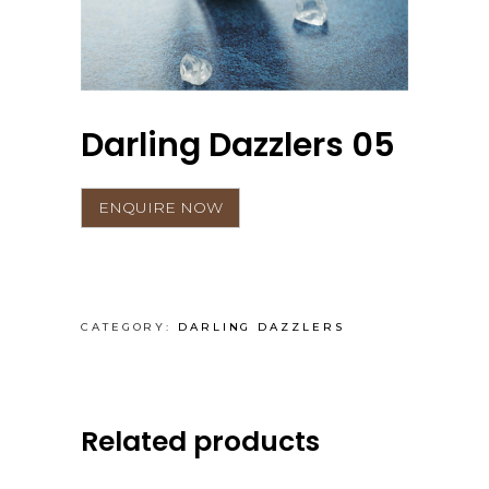
Darling Dazzlers 05
CATEGORY:
DARLING DAZZLERS
Related products