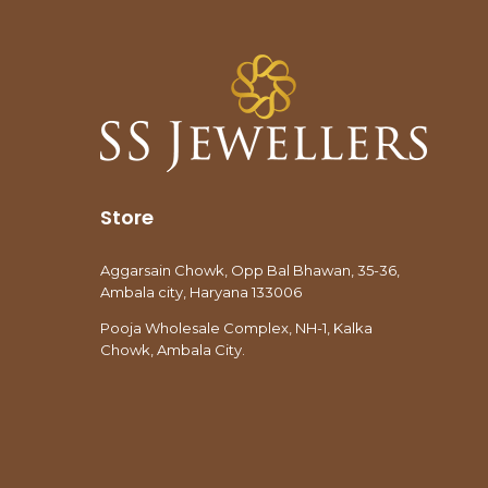
Store
Aggarsain Chowk, Opp Bal Bhawan, 35-36,
Ambala city, Haryana 133006
Pooja Wholesale Complex, NH-1, Kalka
Chowk, Ambala City.