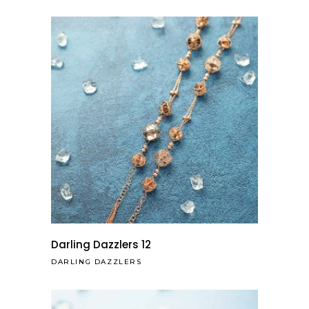
Darling Dazzlers 12
DARLING DAZZLERS