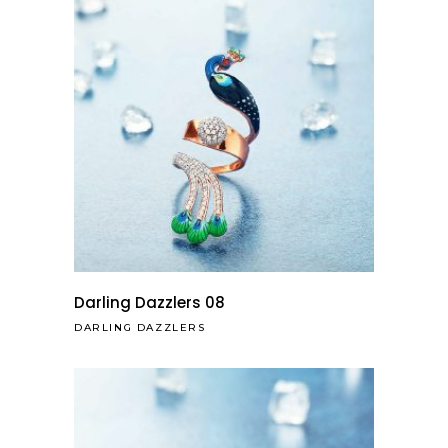
Darling Dazzlers 08
DARLING DAZZLERS