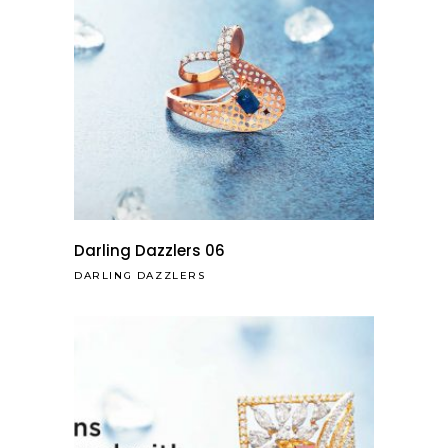
Darling Dazzlers 06
DARLING DAZZLERS