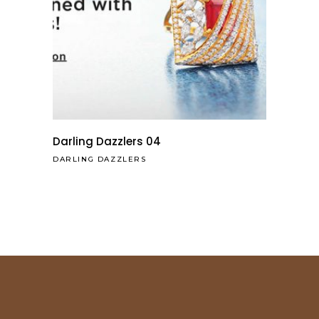
Darling Dazzlers 04
DARLING DAZZLERS