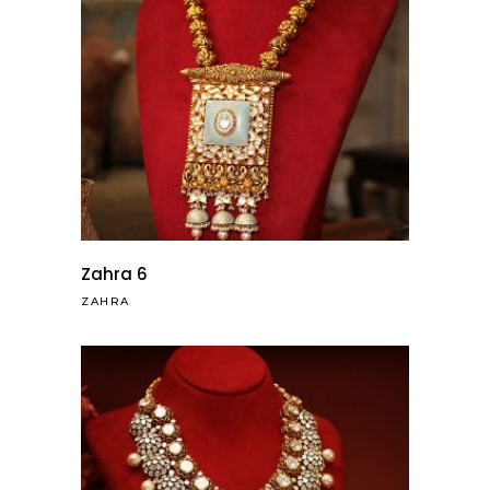
Zahra 6
ZAHRA