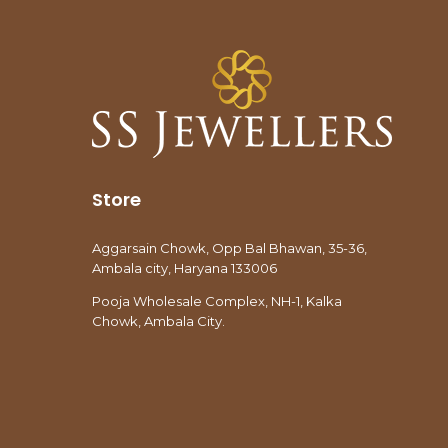
Store
Aggarsain Chowk, Opp Bal Bhawan, 35-36,
Ambala city, Haryana 133006
Pooja Wholesale Complex, NH-1, Kalka
Chowk, Ambala City.