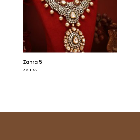
Zahra 5
ZAHRA