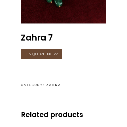
Zahra 7
CATEGORY:
ZAHRA
Related products