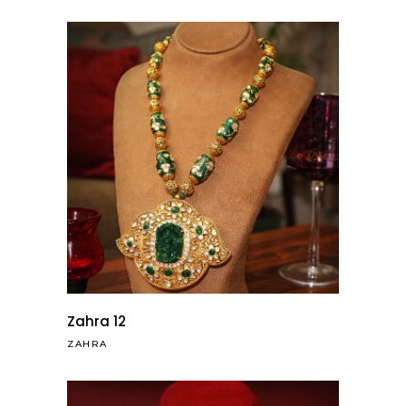
Zahra 12
ZAHRA