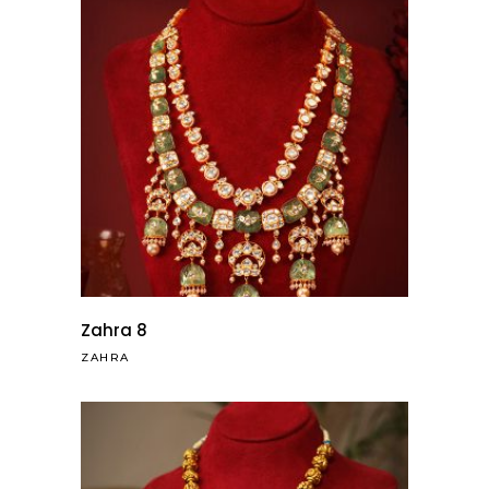
Zahra 8
ZAHRA