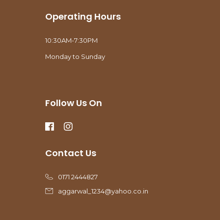
Operating Hours
10:30AM-7:30PM
Monday to Sunday
Follow Us On
Contact Us
0171 2444827
aggarwal_1234@yahoo.co.in