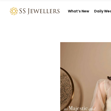
What’s New
Daily We