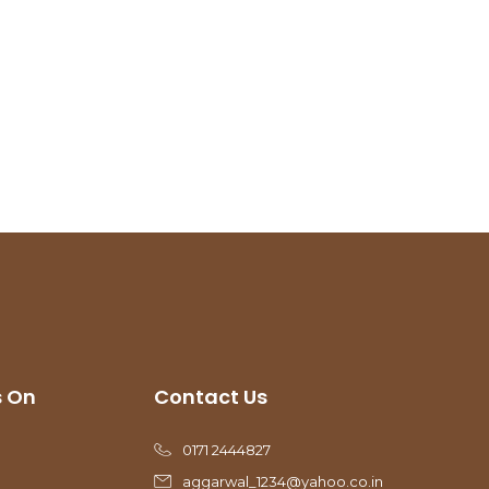
s On
Contact Us
0171 2444827
aggarwal_1234@yahoo.co.in