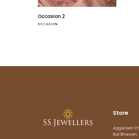
Occasion 2
OCCASION
Store
Aggarsain C
Bal Bhawan, 