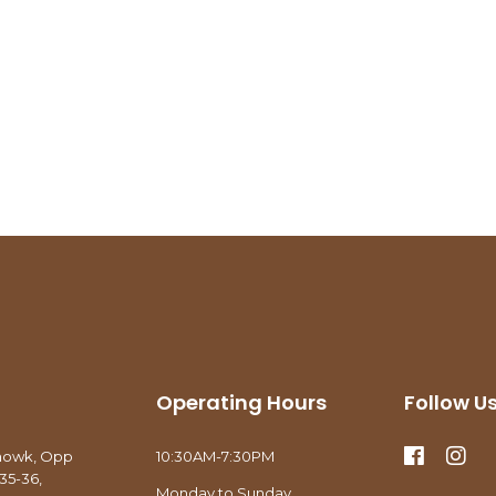
Operating Hours
Follow U
howk, Opp
10:30AM-7:30PM
35-36,
Monday to Sunday