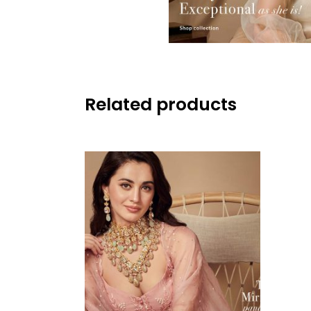
Related products