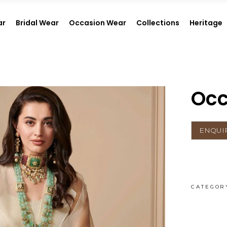
ar
Bridal Wear
Occasion Wear
Collections
Heritage
Occ
CATEGOR