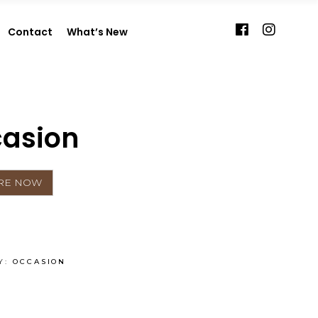
Contact
What’s New
asion
Y:
OCCASION