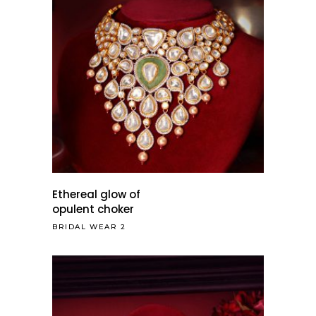
Ethereal glow of
opulent choker
BRIDAL WEAR 2