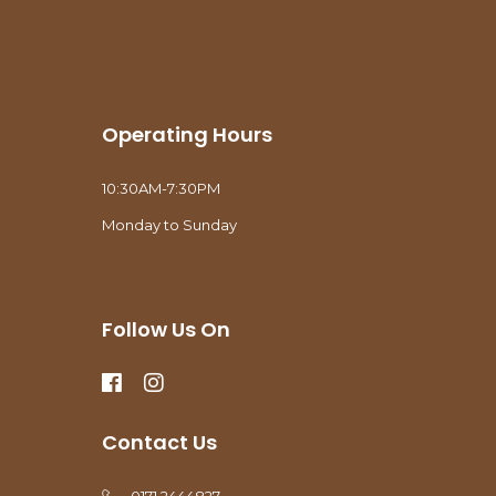
Operating Hours
10:30AM-7:30PM
Monday to Sunday
Follow Us On
Contact Us