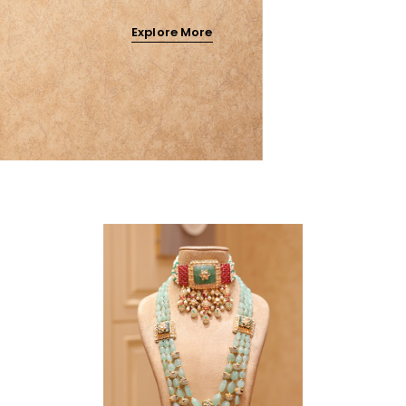
Explore More