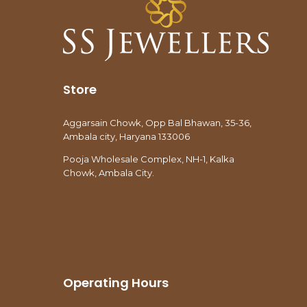
Store
Aggarsain Chowk, Opp Bal Bhawan, 35-36,
Ambala city, Haryana 133006
Pooja Wholesale Complex, NH-1, Kalka
Chowk, Ambala City.
Operating Hours