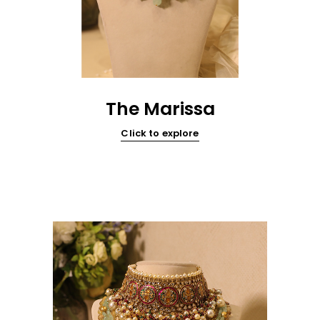
The Marissa
Click to explore