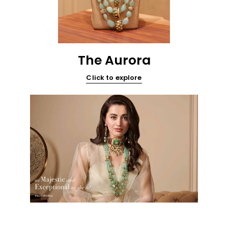
The Aurora
Click to explore