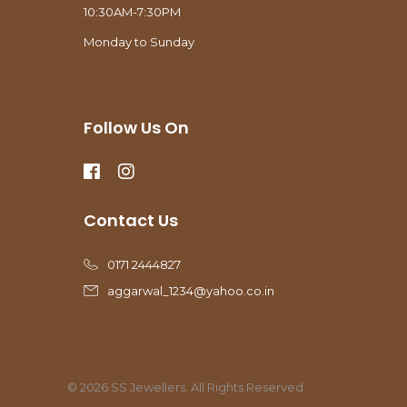
10:30AM-7:30PM
Monday to Sunday
Follow Us On
Contact Us
0171 2444827
aggarwal_1234@yahoo.co.in
© 2026 SS Jewellers. All Rights Reserved