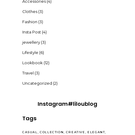
Accessories
(4)
Clothes
(3)
Fashion
(3)
Insta Post
(4)
jewellery
(3)
Lifestyle
(6)
Lookbook
(12)
Travel
(3)
Uncategorized
(2)
Instagram#liloublog
Tags
CASUAL
COLLECTION
CREATIVE
ELEGANT