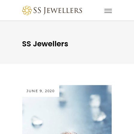
SS Jewellers
JUNE 9, 2020