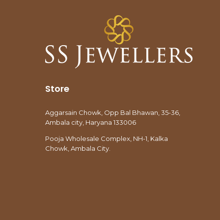
Store
Aggarsain Chowk, Opp Bal Bhawan, 35-36,
Ambala city, Haryana 133006
Pooja Wholesale Complex, NH-1, Kalka
Chowk, Ambala City.