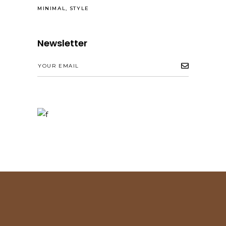
MINIMAL
STYLE
Newsletter