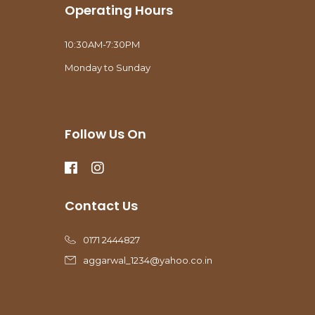
Operating Hours
10:30AM-7:30PM
Monday to Sunday
Follow Us On
Contact Us
0171 2444827
aggarwal_1234@yahoo.co.in