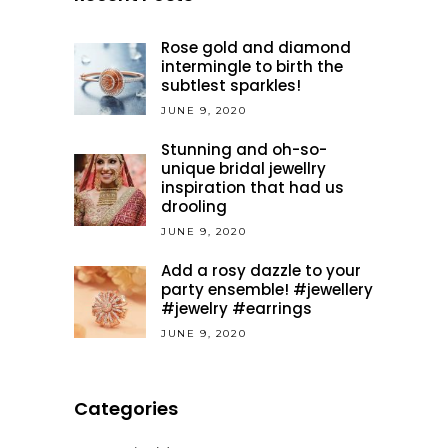
Rose gold and diamond
intermingle to birth the
subtlest sparkles!
JUNE 9, 2020
Stunning and oh-so-
unique bridal jewellry
inspiration that had us
drooling
JUNE 9, 2020
Add a rosy dazzle to your
party ensemble! #jewellery
#jewelry #earrings
JUNE 9, 2020
Categories