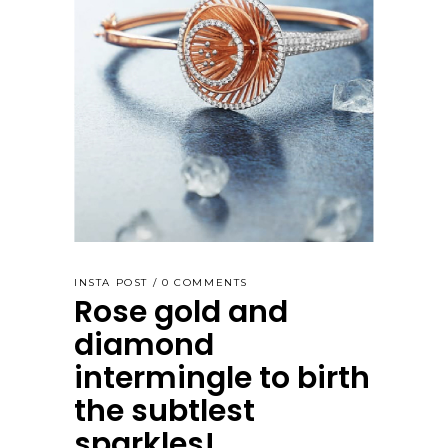
INSTA POST
0 COMMENTS
Rose gold and
diamond
intermingle to birth
the subtlest
sparkles!