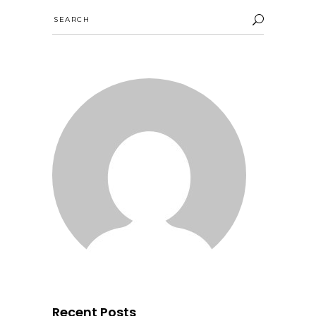
Search
for:
Recent Posts