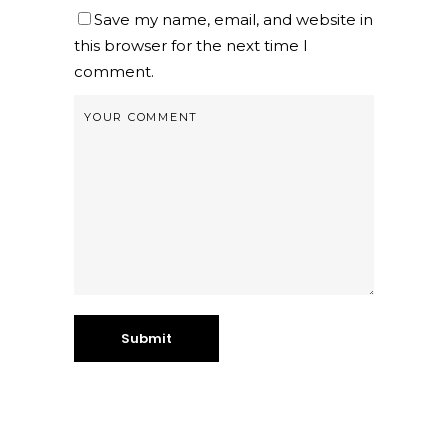
Save my name, email, and website in
this browser for the next time I
comment.