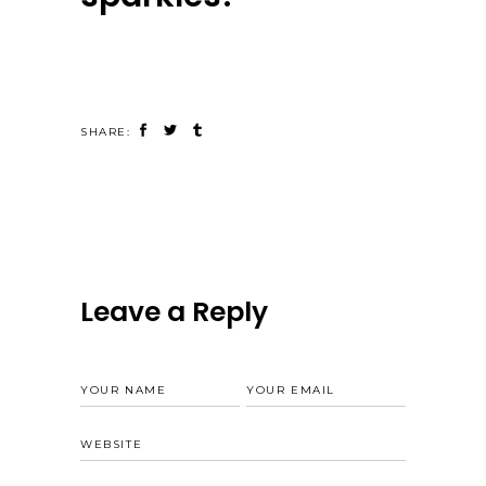
SHARE:
Leave a Reply